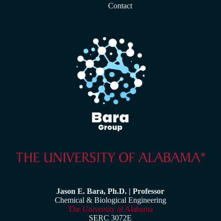
Contact
Jason E. Bara, Ph.D. | Professor
Chemical & Biological Engineering
The University of Alabama
SERC 3072E