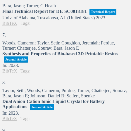
Bara, Jason; Turner, C Heath
Final Technical Report for DE-SC0018181
Technical Report
Univ. of Alabama, Tuscaloosa, AL (United States)
2023
.
BibTeX
|
Tags:
7.
Woods, Cameron; Taylor, Seth; Coughlon, Jeremiah; Perdue,
Turner; Chatterjee, Sourav; Bara, Jason E
Synthesis and Properties of Bio-based 3D Printable Resins
Journal Article
In:
2023
.
BibTeX
|
Tags:
8.
Taylor, Seth; Woods, Cameron; Purdue, Turner; Chatterjee, Sourav;
Bara, Jason E; Johnson, Daniel R; Seifert, Soenke
Dual Anion-Cation Ionic Liquid Crystal for Battery
Applications
Journal Article
In:
2023
.
BibTeX
|
Tags:
9.