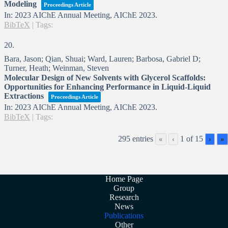
Modeling
Proceedings Article
In:
2023 AIChE Annual Meeting,
AIChE
2023
.
BibTeX
|
Tags:
20.
Bara, Jason; Qian, Shuai; Ward, Lauren; Barbosa, Gabriel D;
Turner, Heath; Weinman, Steven
Molecular Design of New Solvents with Glycerol Scaffolds:
Opportunities for Enhancing Performance in Liquid-Liquid
Extractions
Proceedings Article
In:
2023 AIChE Annual Meeting,
AIChE
2023
.
BibTeX
|
Tags:
295 entries
1 of 15
«
‹
›
»
Home Page
Group
Research
News
Publications
Other