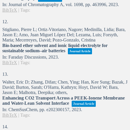
In:
Journal of Chromatography A,
vol. 1698,
pp. 463996,
2023
.
BibTeX
|
Tags:
12.
Stigliano, Pierre L; Ortiz-Vitoriano, Nagore; Medinilla, Lidia; Bara,
Jason E; Amo, Juan Miguel López Del; Lezama, Luis; Forsyth,
Maria; Mecerreyes, David; Pozo-Gonzalo, Cristina
Bio-based ether solvent and ionic liquid electrolyte for
sustainable sodium–air batteries
Journal Article
In:
Faraday Discussions,
2023
.
BibTeX
|
Tags:
13.
Walter, Eric D; Zhang, Difan; Chen, Ying; Han, Kee Sung; Bazak, J
David; Burton, Sarah; O'Harra, Kathryn; Hoyt, David W; Bara,
Jason E; Malhotra, Deepika; others,
Enhancing CO2 Transport Across a PEEK-Ionene Membrane
and Water-Lean Solvent Interface
Journal Article
In:
ChemSusChem,
pp. e202300157,
2023
.
BibTeX
|
Tags:
14.