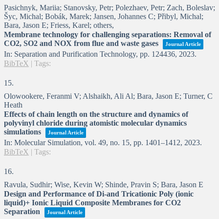
Pasichnyk, Mariia; Stanovsky, Petr; Polezhaev, Petr; Zach, Boleslav;
Šyc, Michal; Bobák, Marek; Jansen, Johannes C; Přibyl, Michal;
Bara, Jason E; Friess, Karel; others,
Membrane technology for challenging separations: Removal of
CO2, SO2 and NOX from flue and waste gases
Journal Article
In:
Separation and Purification Technology,
pp. 124436,
2023
.
BibTeX
|
Tags:
15.
Olowookere, Feranmi V; Alshaikh, Ali Al; Bara, Jason E; Turner, C
Heath
Effects of chain length on the structure and dynamics of
polyvinyl chloride during atomistic molecular dynamics
simulations
Journal Article
In:
Molecular Simulation,
vol. 49,
no. 15,
pp. 1401–1412,
2023
.
BibTeX
|
Tags:
16.
Ravula, Sudhir; Wise, Kevin W; Shinde, Pravin S; Bara, Jason E
Design and Performance of Di-and Tricationic Poly (ionic
liquid)+ Ionic Liquid Composite Membranes for CO2
Separation
Journal Article