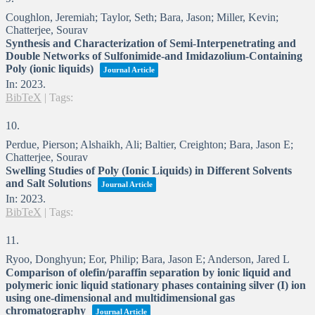
Coughlon, Jeremiah; Taylor, Seth; Bara, Jason; Miller, Kevin;
Chatterjee, Sourav
Synthesis and Characterization of Semi-Interpenetrating and
Double Networks of Sulfonimide-and Imidazolium-Containing
Poly (ionic liquids)
Journal Article
In:
2023
.
BibTeX
|
Tags:
10.
Perdue, Pierson; Alshaikh, Ali; Baltier, Creighton; Bara, Jason E;
Chatterjee, Sourav
Swelling Studies of Poly (Ionic Liquids) in Different Solvents
and Salt Solutions
Journal Article
In:
2023
.
BibTeX
|
Tags:
11.
Ryoo, Donghyun; Eor, Philip; Bara, Jason E; Anderson, Jared L
Comparison of olefin/paraffin separation by ionic liquid and
polymeric ionic liquid stationary phases containing silver (I) ion
using one-dimensional and multidimensional gas
chromatography
Journal Article