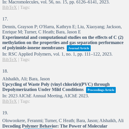
In:
Macromolecules,
vol. 56,
no. 15,
pp. 6126–6141,
2023
.
BibTeX
|
Tags:
17.
Dennis, Grayson P; O'Harra, Kathryn E; Liu, Xiaoyang; Jackson,
Enrique M; Turner, C Heath; Bara, Jason E
Experimental and computational studies on the effects of C (2)
methylation on the properties and gas separation performance
of polyimide-ionene membranes
Journal Article
In:
RSC Applied Polymers,
vol. 1,
no. 1,
pp. 111–122,
2023
.
BibTeX
|
Tags:
18.
Alshaikh, Ali; Bara, Jason
Upcycling of Waste Poly (vinyl chloride)(PVC) through
Depolymerization Under Mild Conditions
Proceedings Article
In:
2023 AIChE Annual Meeting,
AIChE
2023
.
BibTeX
|
Tags:
19.
Olowookere, Feranmi; Turner, C Heath; Bara, Jason; Alshaikh, Ali
Decoding Polymer Behavior: The Power of Molecular