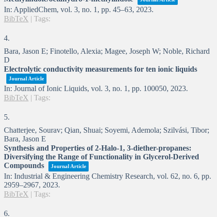
In:
AppliedChem,
vol. 3,
no. 1,
pp. 45–63,
2023
.
BibTeX
|
Tags:
4.
Bara, Jason E; Finotello, Alexia; Magee, Joseph W; Noble, Richard
D
Electrolytic conductivity measurements for ten ionic liquids
Journal Article
In:
Journal of Ionic Liquids,
vol. 3,
no. 1,
pp. 100050,
2023
.
BibTeX
|
Tags:
5.
Chatterjee, Sourav; Qian, Shuai; Soyemi, Ademola; Szilvási, Tibor;
Bara, Jason E
Synthesis and Properties of 2-Halo-1, 3-diether-propanes:
Diversifying the Range of Functionality in Glycerol-Derived
Compounds
Journal Article
In:
Industrial & Engineering Chemistry Research,
vol. 62,
no. 6,
pp.
2959–2967,
2023
.
BibTeX
|
Tags:
6.