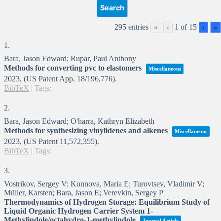
295 entries
1 of 15
«
‹
›
»
1.
Bara, Jason Edward; Rupar, Paul Anthony
Methods for converting pvc to elastomers
Miscellaneous
2023
, (US Patent App. 18/196,776)
.
BibTeX
|
Tags:
2.
Bara, Jason Edward; O'harra, Kathryn Elizabeth
Methods for synthesizing vinylidenes and alkenes
Miscellaneous
2023
, (US Patent 11,572,355)
.
BibTeX
|
Tags:
3.
Vostrikov, Sergey V; Konnova, Maria E; Turovtsev, Vladimir V;
Müller, Karsten; Bara, Jason E; Verevkin, Sergey P
Thermodynamics of Hydrogen Storage: Equilibrium Study of
Liquid Organic Hydrogen Carrier System 1-
Methylindole/octahydro-1-methylindole
Journal Article